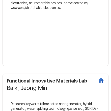
electronics, neuromorphic devices, optoelectronics,
wearable/stretchable electronics.
Functional Innovative Materials Lab
Baik, Jeong Min
Research keyword: triboelectric nanogenerator, hybrid
generator, water spltting technology, gas sensor, SCR De-