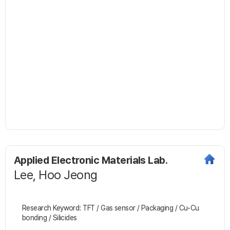
Applied Electronic Materials Lab.
Lee, Hoo Jeong
Research Keyword: TFT / Gas sensor / Packaging / Cu-Cu
bonding / Silicides