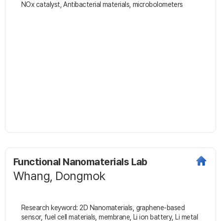
NOx catalyst, Antibacterial materials, microbolometers
Functional Nanomaterials Lab
Whang, Dongmok
Research keyword: 2D Nanomaterials, graphene-based
sensor, fuel cell materials, membrane, Li ion battery, Li metal