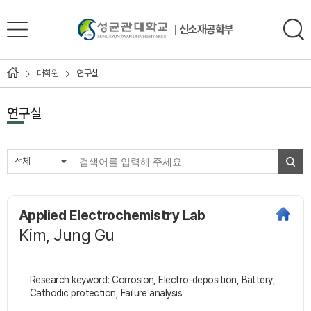
신소재공학부
대학원
연구실
연구실
전체
Applied Electrochemistry Lab
Kim, Jung Gu
Research keyword: Corrosion, Electro-deposition, Battery,
Cathodic protection, Failure analysis