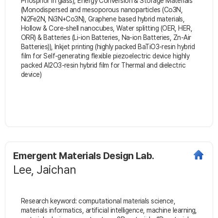
Phosphor in glass), Energy Conversion & Storage Materials
(Monodispersed and mesoporous nanoparticles (Co3N,
Ni2Fe2N, Ni3N+Co3N), Graphene based hybrid materials,
Hollow & Core-shell nanocubes, Water splitting (OER, HER,
ORR) & Batteries (Li-ion Batteries, Na-ion Batteries, Zn-Air
Batteries)), Inkjet printing (highly packed BaTiO3-resin hybrid
film for Self-generating flexible piezoelectric device highly
packed Al2O3-resin hybrid film for Thermal and dielectric
device)
Emergent Materials Design Lab.
Lee, Jaichan
Research keyword: computational materials science,
materials informatics, artificial intelligence, machine learning,