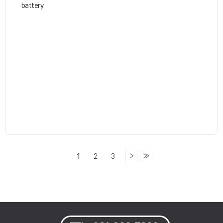
battery
1
2
3