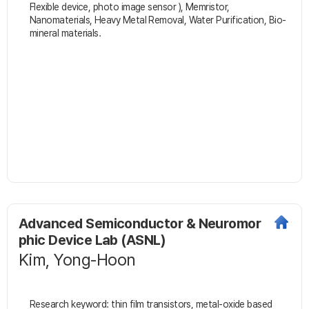
Flexible device, photo image sensor ), Memristor,
Nanomaterials, Heavy Metal Removal, Water Purification, Bio-
mineral materials.
Advanced Semiconductor & Neuromor
phic Device Lab (ASNL)
Kim, Yong-Hoon
Research keyword: thin film transistors, metal-oxide based