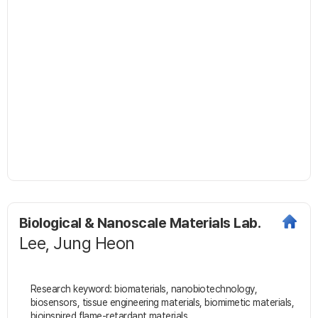
Biological & Nanoscale Materials Lab.
Lee, Jung Heon
Research keyword: biomaterials, nanobiotechnology,
biosensors, tissue engineering materials, biomimetic materials,
bioinspired flame-retardant materials