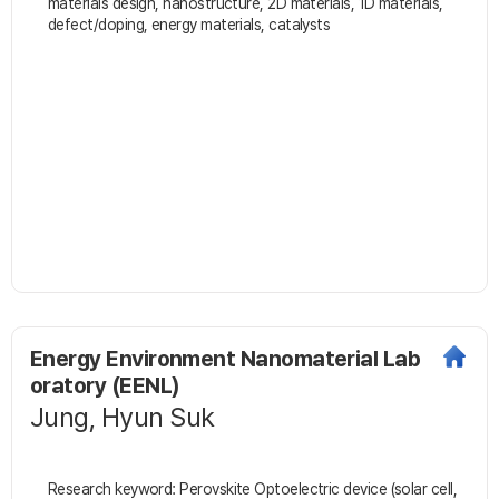
materials design, nanostructure, 2D materials, 1D materials,
defect/doping, energy materials, catalysts
Energy Environment Nanomaterial Lab
oratory (EENL)
Jung, Hyun Suk
Research keyword: Perovskite Optoelectric device (solar cell,