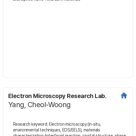
Electron Microscopy Research Lab.
Yang, Cheol-Woong
Research keyword: Electron microscopy (in-situ,
environmental techniques, EDS/EELS), materials
characterization (interfacial reaction, crystal structure, phase