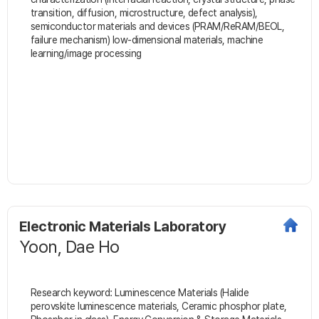
transition, diffusion, microstructure, defect analysis),
semiconductor materials and devices (PRAM/ReRAM/BEOL,
failure mechanism) low-dimensional materials, machine
learning/image processing
Electronic Materials Laboratory
Yoon, Dae Ho
Research keyword: Luminescence Materials (Halide
perovskite luminescence materials, Ceramic phosphor plate,