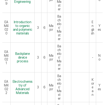
Engineering
Ma
9
st
er
Ba
ch
EA
Introduction
E
elo
M4
to organic
Ma
n
Y
3
6
r/
02
and polymeric
jor
gli
es
Ma
0
materials
sh
st
er
Ba
ch
EA
Backplane
elo
M4
Ma
N
device
3
6
r/
-
02
jor
o
process
Ma
1
st
er
Ba
ch
K
EA
Electrochemis
elo
or
M4
try of
Ma
Y
3
6
r/
e
02
Advanced
jor
es
Ma
a
2
Materials
st
n
er