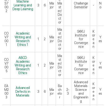
Machine
S7
Ma
Ma
Challenge
N
Learning and
3
6
-
00
jor
st
Semester
o
Deep Learning
2
er/
Do
ct
or
Ma
SKKU
K
CO
Academic
st
Institute
or
V7
Writing and
Ma
er/
Y
1
2
for
e
00
Research
jor
Do
es
Converge
a
1
Ethics 1
ct
nce
n
or
Ma
ABCD
SKKU
K
CO
st
Academic
Institute
or
V7
Ma
er/
Y
Writing and
1
2
for
e
00
jor
Do
es
Research
Converge
a
5
ct
Ethics
nce
n
or
Advanced
K
EA
Ba
Materials
Advanced
or
M2
Ma
ch
2-
Science
Y
Defects in
3
6
e
00
jor
elo
3
and
es
Materials
a
3
r
Engineerin
n
g