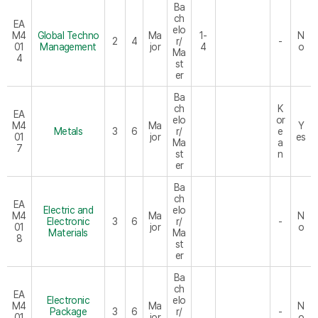
Ba
ch
EA
elo
M4
Global Techno
Ma
1-
N
2
4
r/
-
01
Management
jor
4
o
Ma
4
st
er
Ba
ch
K
EA
elo
or
M4
Ma
Y
Metals
3
6
r/
e
01
jor
es
Ma
a
7
st
n
er
Ba
ch
EA
Electric and
elo
M4
Ma
N
Electronic
3
6
r/
-
01
jor
o
Materials
Ma
8
st
er
Ba
ch
EA
Electronic
elo
M4
Ma
N
Package
3
6
r/
-
01
jor
o