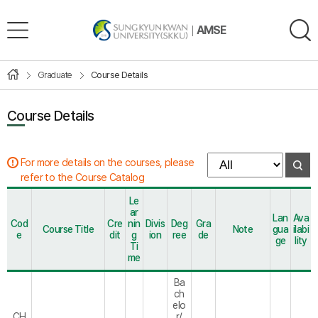
AMSE
Graduate
Course Details
Course Details
For more details on the courses, please
refer to the Course Catalog
Le
ar
Lan
Ava
Cod
Cre
nin
Divis
Deg
Gra
Course Title
Note
gua
ilabi
e
dit
g
ion
ree
de
ge
lity
Ti
me
Ba
ch
elo
CH
r/