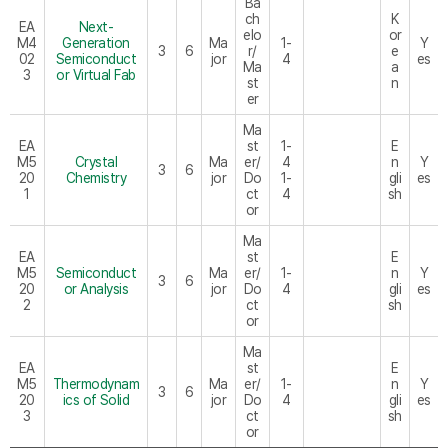
Ba
ch
K
EA
Next-
elo
or
M4
Generation
Ma
1-
Y
3
6
r/
e
02
Semiconduct
jor
4
es
Ma
a
3
or Virtual Fab
st
n
er
Ma
EA
st
1-
E
M5
Crystal
Ma
er/
4
n
Y
3
6
20
Chemistry
jor
Do
1-
gli
es
1
ct
4
sh
or
Ma
EA
st
E
M5
Semiconduct
Ma
er/
1-
n
Y
3
6
20
or Analysis
jor
Do
4
gli
es
2
ct
sh
or
Ma
EA
st
E
M5
Thermodynam
Ma
er/
1-
n
Y
3
6
20
ics of Solid
jor
Do
4
gli
es
3
ct
sh
or